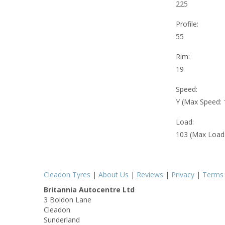
225
Profile:
55
Rim:
19
Speed:
Y (Max Speed:
Load:
103 (Max Load
Cleadon Tyres
|
About Us
|
Reviews
|
Privacy
|
Terms
Britannia Autocentre Ltd
3 Boldon Lane
Cleadon
Sunderland