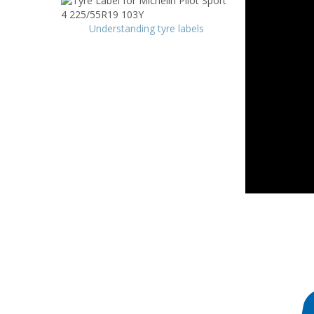
Understanding tyre labels