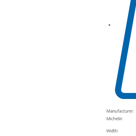
Manufacturer:
Michelin
Width: