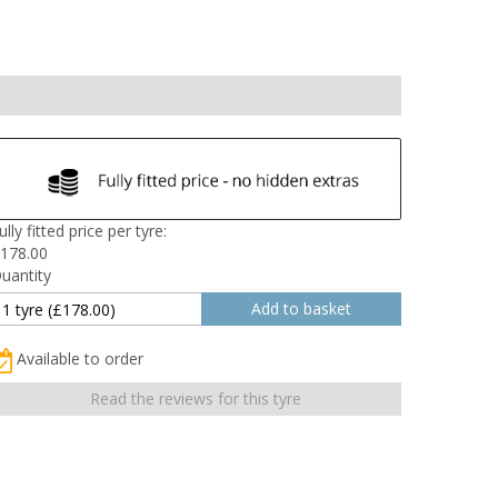
ully fitted price per tyre:
178.00
uantity
Available to order
Read the reviews for this tyre