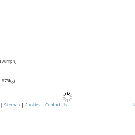
 186mph)
: 875kg)
|
Sitemap
|
Cookies
|
Contact Us
M