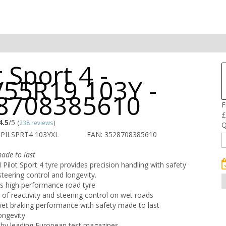
t Sport 4 -
/55R19 103Y -
8708385610
F
£
4.5
/5
(
238 reviews
)
Q
 PILSPRT4 103YXL
EAN: 3528708385610
ade to last
ilot Sport 4 tyre provides precision handling with safety
steering control and longevity.
s high performance road tyre
s of reactivity and steering control on wet roads
wet braking performance with safety made to last
ongevity
by leading European test magazines