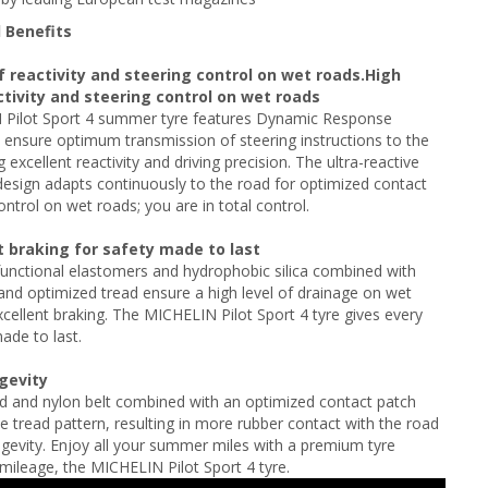
 Benefits
f reactivity and steering control on wet roads.High
ctivity and steering control on wet roads
Pilot Sport 4 summer tyre features Dynamic Response
ensure optimum transmission of steering instructions to the
g excellent reactivity and driving precision. The ultra-reactive
design adapts continuously to the road for optimized contact
ontrol on wet roads; you are in total control.
t braking for safety made to last
unctional elastomers and hydrophobic silica combined with
nd optimized tread ensure a high level of drainage on wet
xcellent braking. The MICHELIN Pilot Sport 4 tyre gives every
ade to last.
ngevity
d and nylon belt combined with an optimized contact patch
e tread pattern, resulting in more rubber contact with the road
gevity. Enjoy all your summer miles with a premium tyre
mileage, the MICHELIN Pilot Sport 4 tyre.