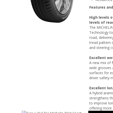
Features and
High levels o
levels of rea
The MICHELIN 
Technology to 
road, deliverin
tread pattern 
and steering c
Excellent we
A new mix of f
wide grooves a
surfaces for e
driver safety m
Excellent lo
A hybrid arami
strengthens th
to improve lon
offering more 