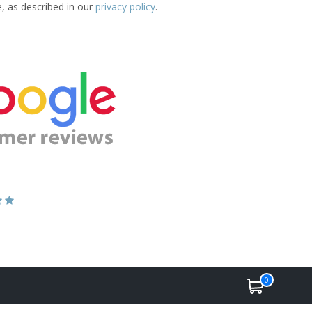
e, as described in our
privacy policy
.
0