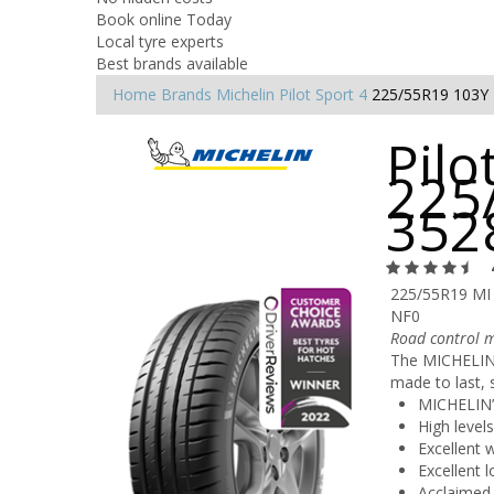
Book online Today
Local tyre experts
Best brands available
Home
Brands
Michelin
Pilot Sport 4
225/55R19 103Y
Pilo
225
352
225/55R19 MI
NF0
Road control m
The MICHELIN P
made to last, 
MICHELIN’
High level
Excellent 
Excellent l
Acclaimed 