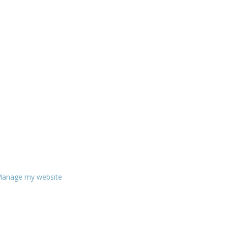
anage my website