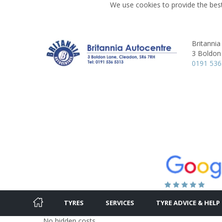
We use cookies to provide the best
Britannia
3 Boldon
0191 53
TYRES
SERVICES
TYRE ADVICE & HELP
No hidden costs