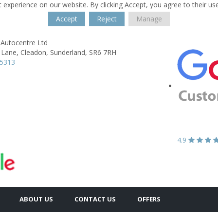
 experience on our website. By clicking Accept, you agree to their us
Accept
Reject
Manage
 Autocentre Ltd
 Lane,
Cleadon,
Sunderland,
SR6 7RH
65313
4.9
ABOUT US
CONTACT US
OFFERS