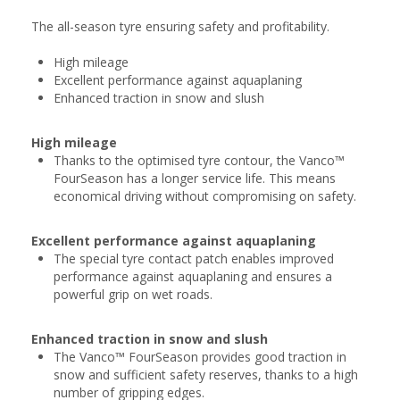
The all-season tyre ensuring safety and profitability.
High mileage
Excellent performance against aquaplaning
Enhanced traction in snow and slush
High mileage
Thanks to the optimised tyre contour, the Vanco™
FourSeason has a longer service life. This means
economical driving without compromising on safety.
Excellent performance against aquaplaning
The special tyre contact patch enables improved
performance against aquaplaning and ensures a
powerful grip on wet roads.
Enhanced traction in snow and slush
The Vanco™ FourSeason provides good traction in
snow and sufficient safety reserves, thanks to a high
number of gripping edges.