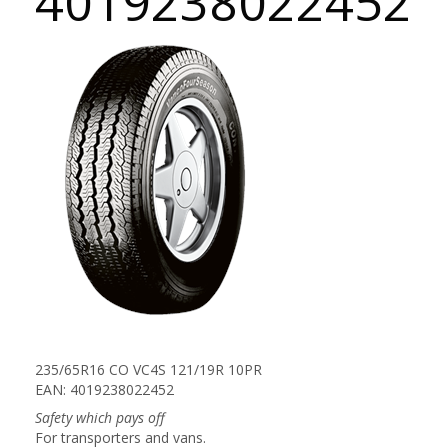
4019238022452
235/65R16 CO VC4S 121/19R 10PR
EAN: 4019238022452
Safety which pays off
For transporters and vans.