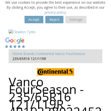
We use cookies to provide the best experience on our website.
By clicking Accept, you agree to their use, as described in our
privacy policy
.
Accept
Reject
Manage
Home
Brands
Continental
Vanco FourSeason
235/65R16 121/119R
Vanco
FourSeason -
235/65R16
121/119R -