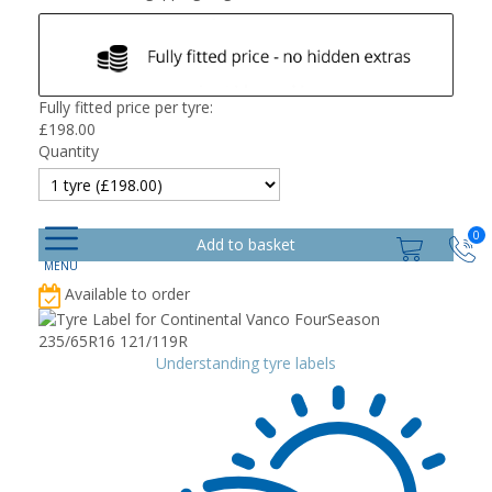
Fully fitted price per tyre:
£
198.00
Quantity
0
Available to order
Understanding tyre labels