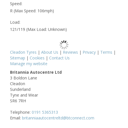
Speed:
R (Max Speed: 106mph)
Load:
121/119 (Max Load: Unknown)
Cleadon Tyres
|
About Us
|
Reviews
|
Privacy
|
Terms
|
Sitemap
|
Cookies
|
Contact Us
Manage my website
Britannia Autocentre Ltd
3 Boldon Lane
Cleadon
Sunderland
Tyne and Wear
SR6 7RH
Telephone:
0191 5365313
Email:
britanniaautocentreltd@btconnect.com