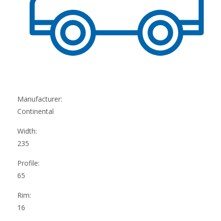
Manufacturer:
Continental
Width:
235
Profile:
65
Rim:
16